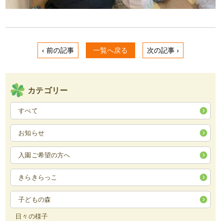
‹ 前の記事
一覧へ戻る
次の記事 ›
カテゴリー
すべて
お知らせ
入園ご希望の方へ
きらきらっこ
子どもの森
日々の様子