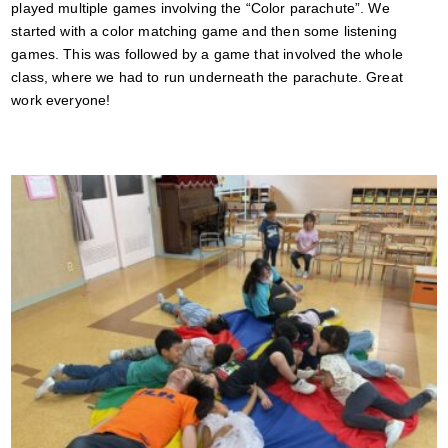
played multiple games involving the “Color parachute”. We
started with a color matching game and then some listening
games. This was followed by a game that involved the whole
class, where we had to run underneath the parachute. Great
work everyone!