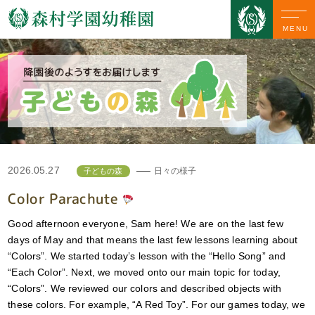
MENU
2026.05.27
日々の様子
子どもの森
Color Parachute
Good afternoon everyone, Sam here! We are on the last few
days of May and that means the last few lessons learning about
“Colors”. We started today’s lesson with the “Hello Song” and
“Each Color”. Next, we moved onto our main topic for today,
“Colors”. We reviewed our colors and described objects with
these colors. For example, “A Red Toy”. For our games today, we