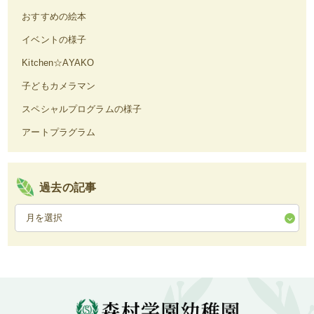
おすすめの絵本
イベントの様子
Kitchen☆AYAKO
子どもカメラマン
スペシャルプログラムの様子
アートプラグラム
過去の記事